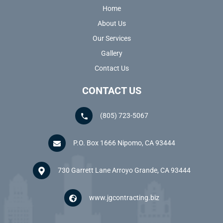
Home
About Us
Our Services
Gallery
Contact Us
CONTACT US
(805) 723-5067
P.O. Box 1666 Nipomo, CA 93444
730 Garrett Lane Arroyo Grande, CA 93444
www.jgcontracting.biz