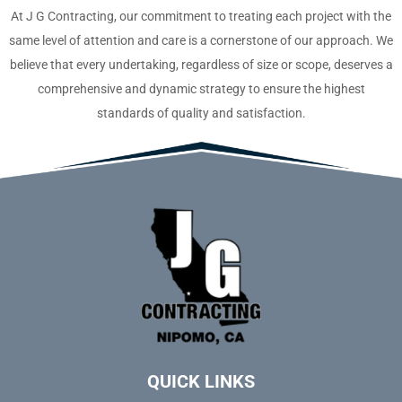
At J G Contracting, our commitment to treating each project with the
same level of attention and care is a cornerstone of our approach. We
believe that every undertaking, regardless of size or scope, deserves a
comprehensive and dynamic strategy to ensure the highest
standards of quality and satisfaction.
QUICK LINKS