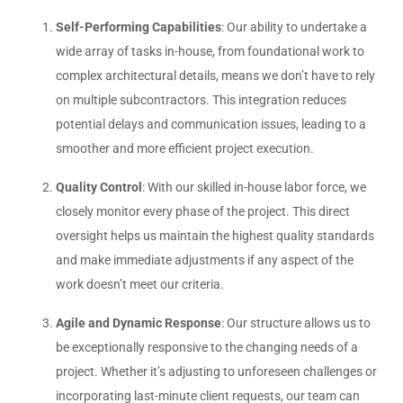
Self-Performing Capabilities
: Our ability to undertake a
wide array of tasks in-house, from foundational work to
complex architectural details, means we don’t have to rely
on multiple subcontractors. This integration reduces
potential delays and communication issues, leading to a
smoother and more efficient project execution.
Quality Control
: With our skilled in-house labor force, we
closely monitor every phase of the project. This direct
oversight helps us maintain the highest quality standards
and make immediate adjustments if any aspect of the
work doesn’t meet our criteria.
Agile and Dynamic Response
: Our structure allows us to
be exceptionally responsive to the changing needs of a
project. Whether it’s adjusting to unforeseen challenges or
incorporating last-minute client requests, our team can