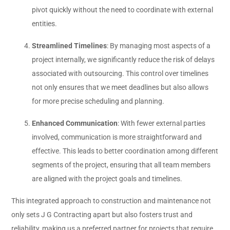
pivot quickly without the need to coordinate with external
entities.
Streamlined Timelines
: By managing most aspects of a
project internally, we significantly reduce the risk of delays
associated with outsourcing. This control over timelines
not only ensures that we meet deadlines but also allows
for more precise scheduling and planning.
Enhanced Communication
: With fewer external parties
involved, communication is more straightforward and
effective. This leads to better coordination among different
segments of the project, ensuring that all team members
are aligned with the project goals and timelines.
This integrated approach to construction and maintenance not
only sets J G Contracting apart but also fosters trust and
reliability, making us a preferred partner for projects that require