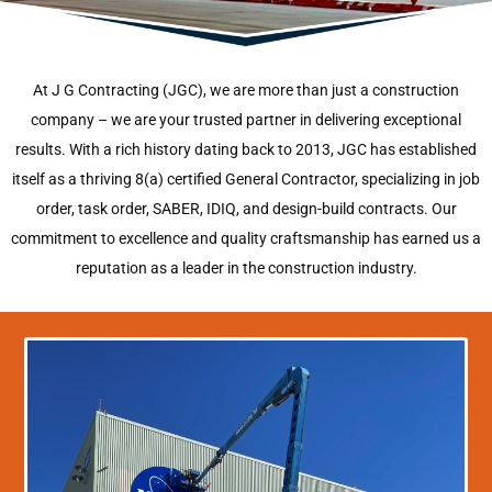
At J G Contracting (JGC), we are more than just a construction
company – we are your trusted partner in delivering exceptional
results. With a rich history dating back to 2013, JGC has established
itself as a thriving 8(a) certified General Contractor, specializing in job
order, task order, SABER, IDIQ, and design-build contracts. Our
commitment to excellence and quality craftsmanship has earned us a
reputation as a leader in the construction industry.