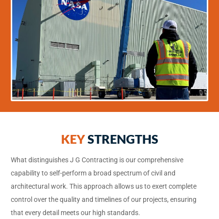
KEY
STRENGTHS
What distinguishes J G Contracting is our comprehensive
capability to self-perform a broad spectrum of civil and
architectural work. This approach allows us to exert complete
control over the quality and timelines of our projects, ensuring
that every detail meets our high standards.