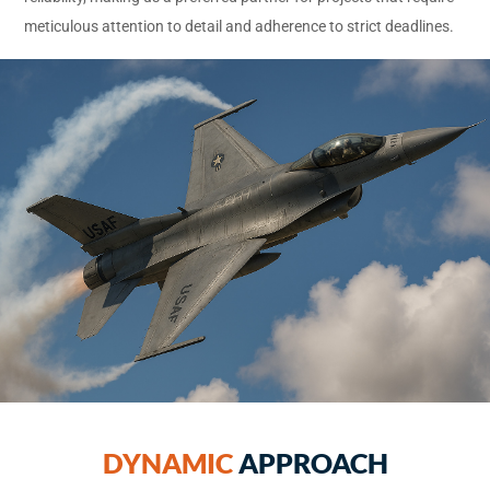
meticulous attention to detail and adherence to strict deadlines.
DYNAMIC
APPROACH