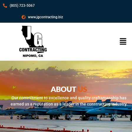
(805) 723-5067
www.jgcontracting.biz
ABOUT
US
Our commitment to excellence and quality craftsmanship has
earned us a reputation as a leader in the construction industry.